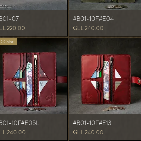
B01-07
#B01-10F#E04
ice
Price
EL 220.00
GEL 240.00
 Color
B01-10F#E05L
#B01-10F#E13
ice
Price
EL 240.00
GEL 240.00