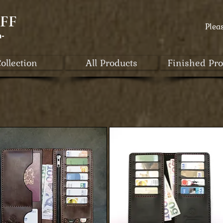
FF
Plea
a-
ollection
All Products
Finished Pro