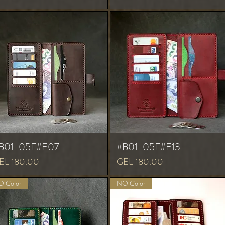
B01-05F#E07
#B01-05F#E13
ice
Price
EL 180.00
GEL 180.00
 Color
NO Color