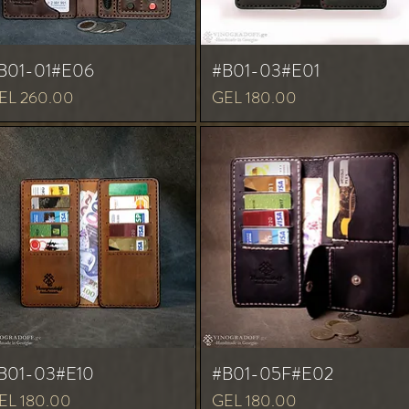
B01-01#E06
#B01-03#E01
ice
Price
EL 260.00
GEL 180.00
B01-03#E10
#B01-05F#E02
ice
Price
EL 180.00
GEL 180.00