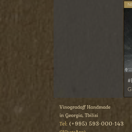
NO
#
Pr
G
Vinogradoff Handmade
in Georgia, Tbilisi
el:
(+995) 593-000-143
T