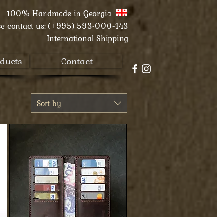
100% Handmade in
Georgia
se contact us:
(+995) 593-000-143
International Shipping
ducts
Contact
Sort by