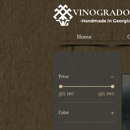
VINOGRADO
-Handmade in Georgi
Home
C
Filter by
Price
GEL 180
GEL 260
Color