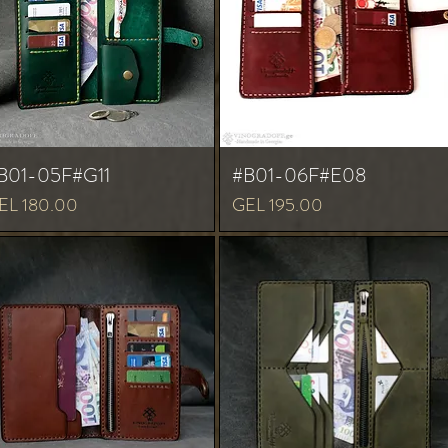
B01-05F#G11
#B01-06F#E08
ice
Price
EL 180.00
GEL 195.00