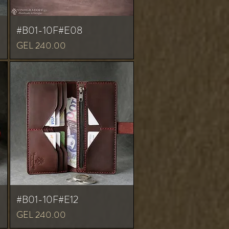
#B01-10F#E08
Price
GEL 240.00
#B01-10F#E12
Price
GEL 240.00