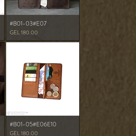
#B01-03#E07
Price
GEL 180.00
#B01-05#E06E10
Price
GEL 180.00