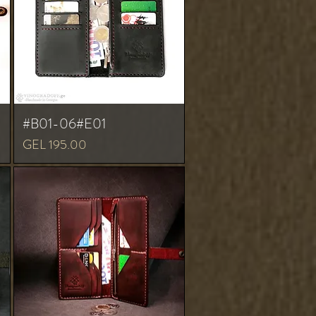
#B01-06#E01
Price
GEL 195.00