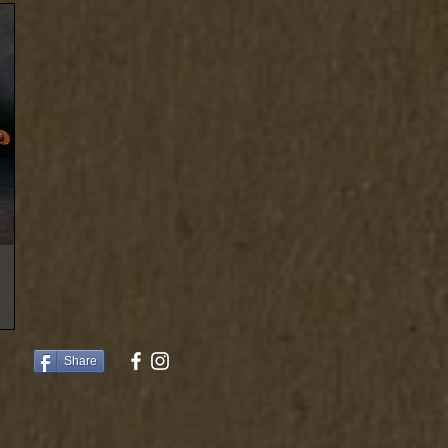
Share