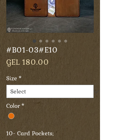
#B01-03#E10
Price
GEL 180.00
Size
*
Color
*
10- Card Pockets;