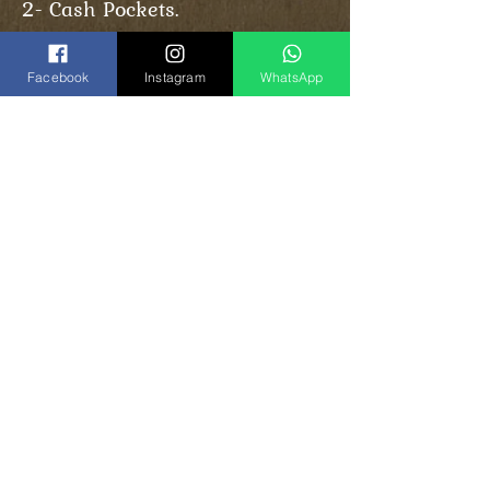
2- Cash Pockets.
Facebook
Instagram
WhatsApp
Share
Vinogradoff Handmade
in Georgia, Tbilisi
el:
(+995)
593-000-143
T
(
WhatsApp
)
Instagram:
vinogradoff.ge
Facebook:
vinogradoff.ge
E-Mail:
Vghandmade.group@gmail.com
Back to top
©
2017-2024
by Vinogradoff group.