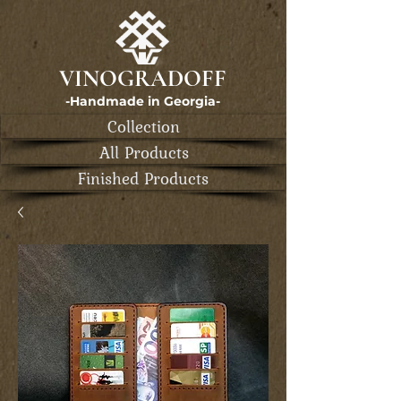
VINOGRADOFF
-Handmade in Georgia-
Collection
All Products
Finished Products