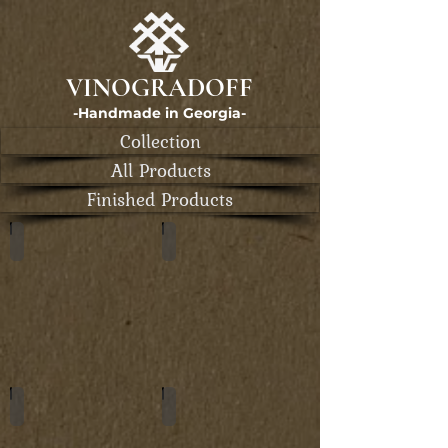
VINOGRADOFF
-Handmade in Georgia-
Collection
All Products
Finished Products
Card Holders
Wallets
Long Wallets
Zipp Wallets