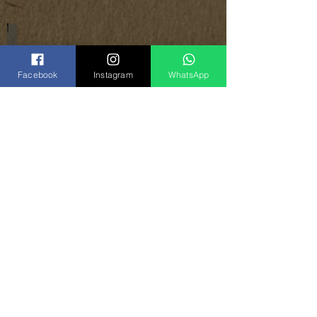
Notebook Covers
Facebook
Instagram
WhatsApp
Share
Vinogradoff Handmade
in Georgia, Tbilisi
el:
(+995)
593-000-143
T
(
WhatsApp
)