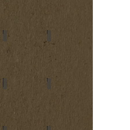
Women's Wallets
Small Bags
Keychains
Car Key Cases