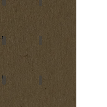
Glasses Cases
Key Holders
Tablet Cases
Watch Belts
Bracelets
Passport Covers