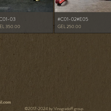
C01-03
#C01-02#E05
ice
Price
EL 350.00
GEL 250.00
l.com
©2017-2024 by Vinogradoff group.