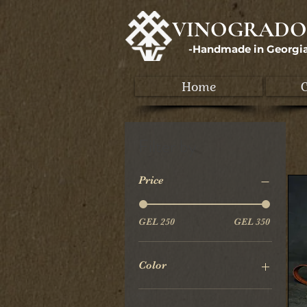
VINOGRADO
-Handmade in Georgi
Home
C
Filter by
Price
GEL 250
GEL 350
Color