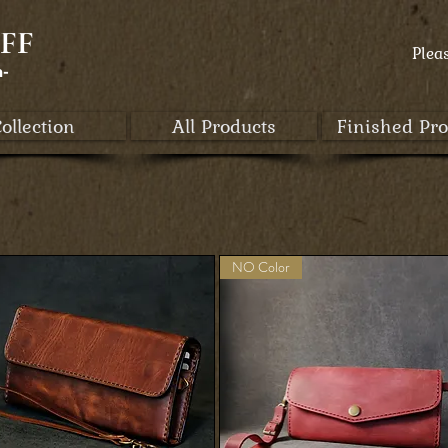
FF
Plea
a-
ollection
All Products
Finished Pro
NO Color