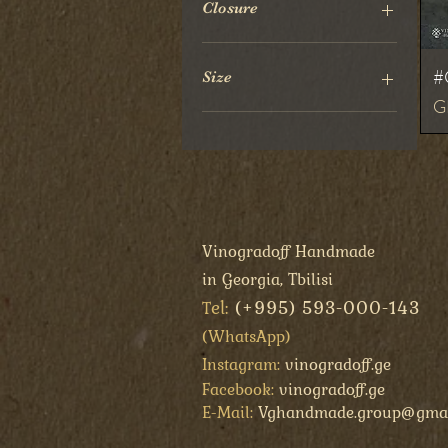
Closure
Press Button
#
Size
Pr
G
20x10 cm
Vinogradoff Handmade
in Georgia, Tbilisi
el:
(+995) 593-000-143
T
(
WhatsApp
)
Instagram:
vinogradoff.ge
Facebook:
vinogradoff.ge
E-Mail:
Vghandmade.group@gmai