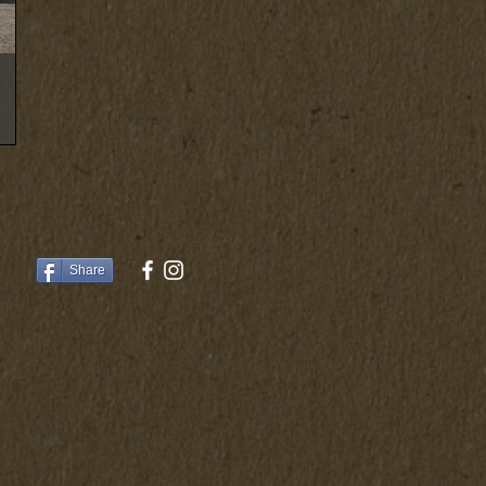
Share