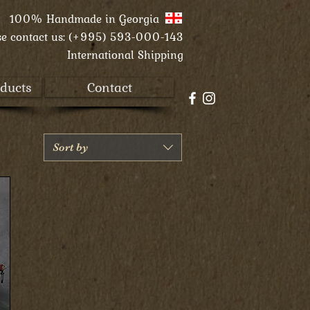
100% Handmade in
Georgia
se contact us:
(+995) 593-000-143
International Shipping
ducts
Contact
Sort by