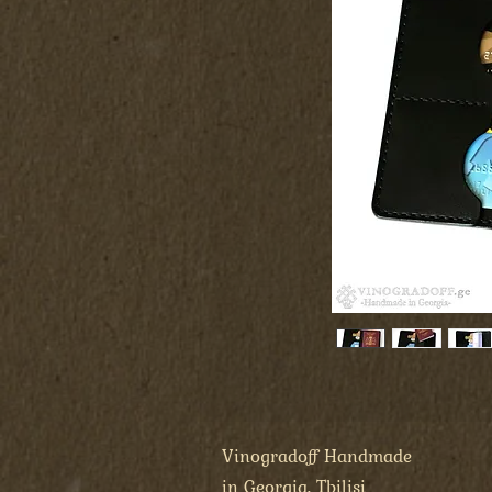
Vinogradoff Handmade
in Georgia, Tbilisi