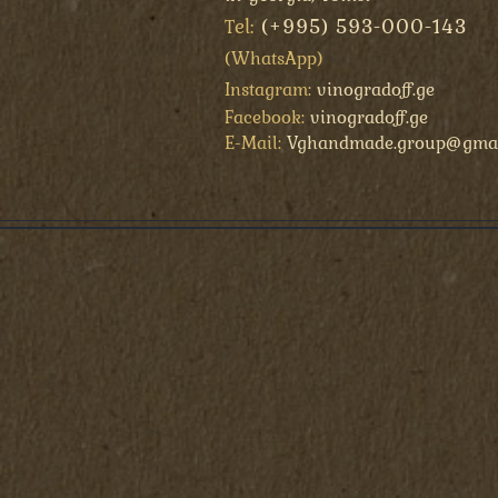
el:
(+995) 593-000-143
T
(
WhatsApp
)
Instagram:
vinogradoff.ge
Facebook:
vinogradoff.ge
E-Mail:
Vghandmade.group@gmai