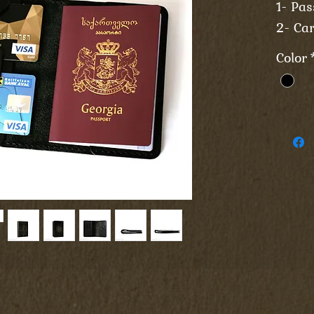
1- Pas
2- Car
Color