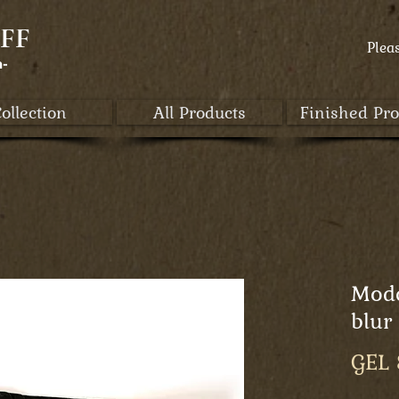
FF
Plea
a-
ollection
All Products
Finished Pro
Mod
blur
GEL