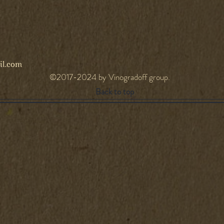
l.com
©2017-2024 by Vinogradoff group.
Back to top