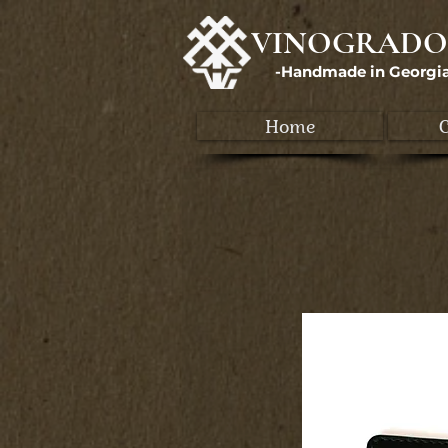
VINOGRADO
-Handmade in Georgi
Home
C