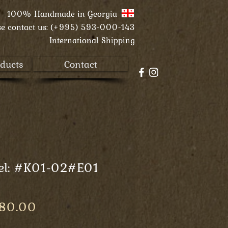
100% Handmade in
Georgia
se contact us:
(+995) 593-000-143
International Shipping
ducts
Contact
el: #K01-02#E01
Price
 80.00