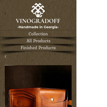
VINOGRADOFF
-Handmade in Georgia-
Collection
All Products
Finished Products