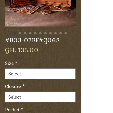
#B03-07BF#G06S
Price
GEL 135.00
Size
*
Closure
*
Pocket
*