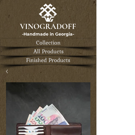
VINOGRADOFF
-Handmade in Georgia-
Collection
All Products
Finished Products