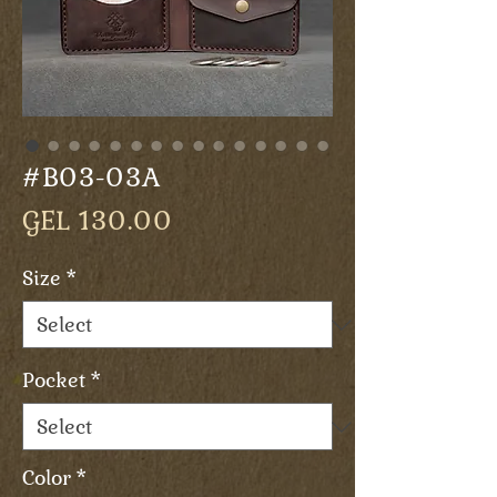
#B03-03A
Price
GEL 130.00
Size
*
Pocket
*
Color
*