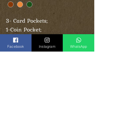
3- Card Pockets;
1-Coin Pocket;
1-Cash Pocket.
Facebook
Instagram
WhatsApp
Share
Vinogradoff Handmade
in Georgia, Tbilisi
el:
(+995)
593-000-143
T
(
WhatsApp
)
Instagram:
vinogradoff.ge
Facebook:
vinogradoff.ge
E-Mail:
Vghandmade.group@gmail.com