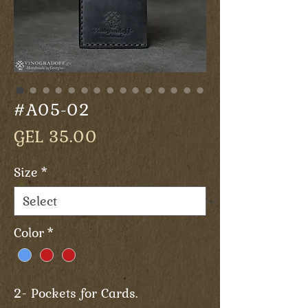
#A05-02
Price
GEL 35.00
Size
*
Color
*
2- Pockets for Cards.