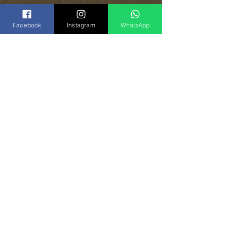
Facebook
Instagram
WhatsApp
Share
Vinogradoff Handmade
in Georgia, Tbilisi
el:
(+995)
593-000-143
T
(
WhatsApp
)
Instagram:
vinogradoff.ge
Facebook:
vinogradoff.ge
E-Mail:
Vghandmade.group@gmail.com
Back to top
©
2017-2024
by Vinogradoff group.