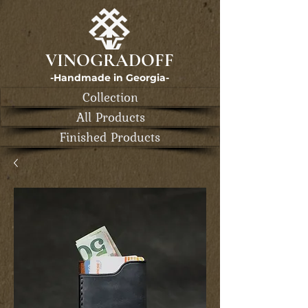
VINOGRADOFF
-Handmade in Georgia-
Collection
All Products
Finished Products